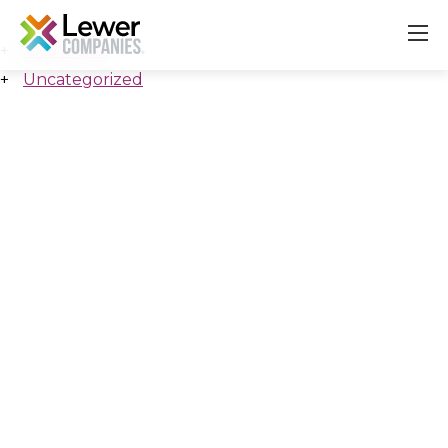
All Insights
Uncategorized
About
Our Companies
Careers & Culture
Contact