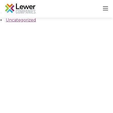
All Insights
Uncategorized
About
Our Companies
Careers & Culture
Contact