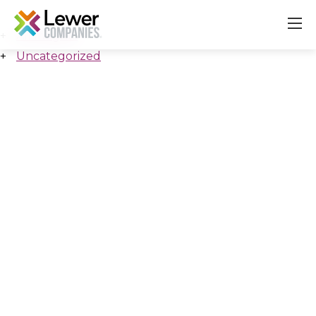
All Insights
Uncategorized
About
Our Companies
Careers & Culture
Contact